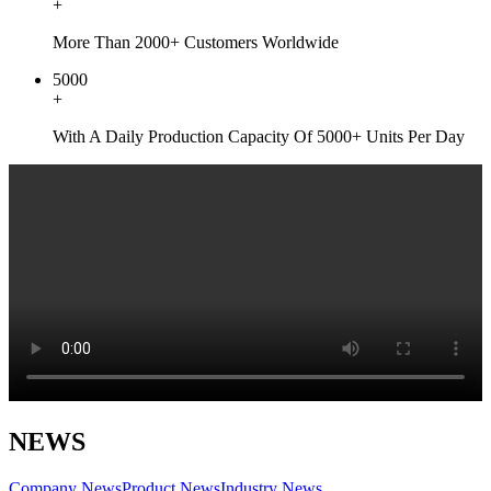
+
More Than 2000+ Customers Worldwide
5000
+
With A Daily Production Capacity Of 5000+ Units Per Day
NEWS
Company News
Product News
Industry News