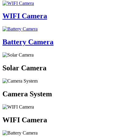
WIFI Camera
Battery Camera
Solar Camera
Camera System
WIFI Camera