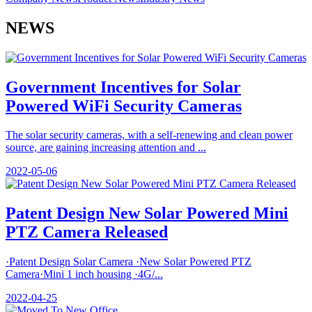
NEWS
Government Incentives for Solar
Powered WiFi Security Cameras
The solar security cameras, with a self-renewing and clean power
source, are gaining increasing attention and ...
2022-05-06
Patent Design New Solar Powered Mini
PTZ Camera Released
·Patent Design Solar Camera ·New Solar Powered PTZ
Camera·Mini 1 inch housing ·4G/...
2022-04-25