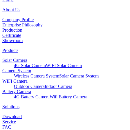
About Us
Company Profile
Enterprise Philosophy
Production
Certificate
Showroom
Products
Solar Camera
4G Solar Camera
WIFI Solar Camera
Camera System
Wireless Camera System
Solar Camera System
WIFI Camera
Outdoor Camera
Indoor Camera
Battery Camera
4G Battery Camera
Wifi Battery Camera
Solutions
Download
Service
FAQ