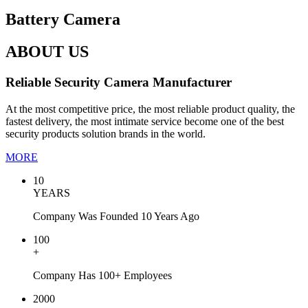
Battery Camera
ABOUT US
Reliable Security Camera Manufacturer
At the most competitive price, the most reliable product quality, the
fastest delivery, the most intimate service become one of the best
security products solution brands in the world.
MORE
10
YEARS
Company Was Founded 10 Years Ago
100
+
Company Has 100+ Employees
2000