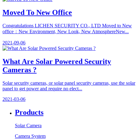
Moved To New Office
Congratulations LICHEN SECURITY CO., LTD Moved to New
office：​New Environment, New Look, New Atmosphere​New...
2021-09-06
What Are Solar Powered Security
Cameras ?
Solar security cameras, or solar panel security cameras, use the solar
panel to get power and require no elect...
2021-03-06
Products
Solar Camera
Camera System