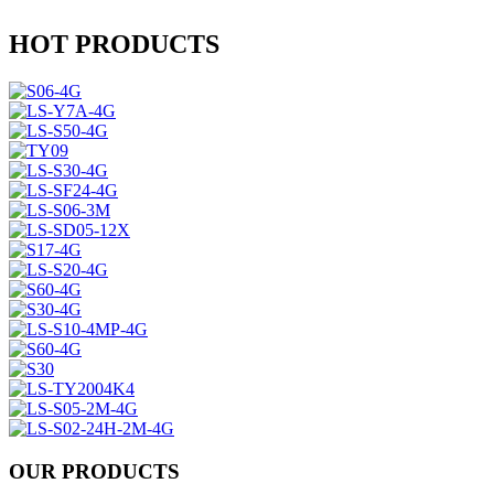
HOT PRODUCTS
OUR PRODUCTS