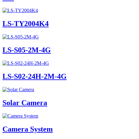
LS-TY2004K4
LS-S05-2M-4G
LS-S02-24H-2M-4G
Solar Camera
Camera System