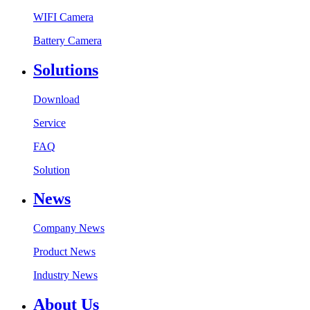
WIFI Camera
Battery Camera
Solutions
Download
Service
FAQ
Solution
News
Company News
Product News
Industry News
About Us