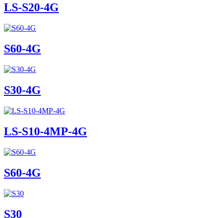
LS-S20-4G
S60-4G
S30-4G
LS-S10-4MP-4G
S60-4G
S30