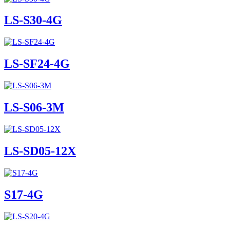
LS-S30-4G
LS-SF24-4G
LS-S06-3M
LS-SD05-12X
S17-4G