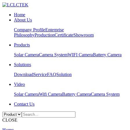
Home
About Us
Company Profile
Enterprise
Philosophy
Production
Certificate
Showroom
Products
Solar Camera
Camera System
WIFI Camera
Battery Camera
Solutions
Download
Service
FAQ
Solution
Video
Solar Camera
Wifi Camera
Battery Camera
Camera System
Contact Us
CLOSE
Home