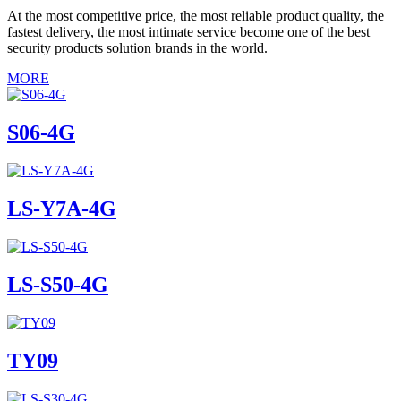
At the most competitive price, the most reliable product quality, the
fastest delivery, the most intimate service become one of the best
security products solution brands in the world.
MORE
S06-4G
LS-Y7A-4G
LS-S50-4G
TY09