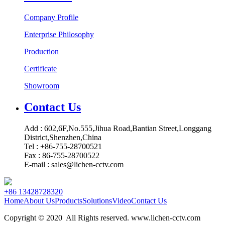
Company Profile
Enterprise Philosophy
Production
Certificate
Showroom
Contact Us
Add : 602,6F,No.555,Jihua Road,Bantian Street,Longgang
District,Shenzhen,China
Tel : +86-755-28700521
Fax : 86-755-28700522
E-mail : sales@lichen-cctv.com
+86 13428728320
Home
About Us
Products
Solutions
Video
Contact Us
Copyright © 2020 All Rights reserved. www.lichen-cctv.com