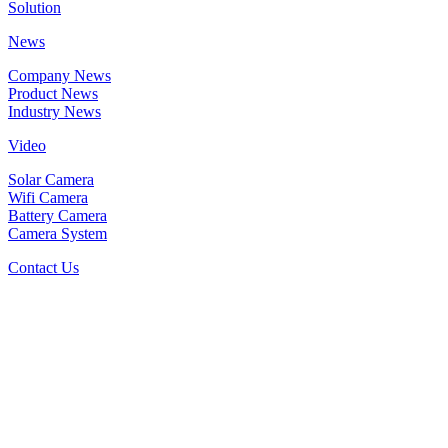
Solution
News
Company News
Product News
Industry News
Video
Solar Camera
Wifi Camera
Battery Camera
Camera System
Contact Us