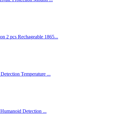
on 2 pcs Rechageable 1865...
tection Temperature ...
·Humanoid Detection ...