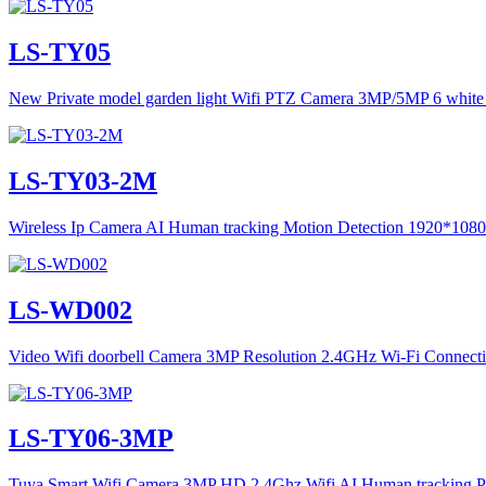
LS-TY05
New Private model garden light Wifi PTZ Camera 3MP/5MP 6 white ligh
LS-TY03-2M
Wireless Ip Camera AI Human tracking Motion Detection 1920*1080P 
LS-WD002
Video Wifi doorbell Camera 3MP Resolution 2.4GHz Wi-Fi Connecti
LS-TY06-3MP
Tuya Smart Wifi Camera 3MP HD 2.4Ghz Wifi AI Human tracking Priv