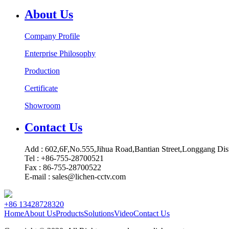
About Us
Company Profile
Enterprise Philosophy
Production
Certificate
Showroom
Contact Us
Add : 602,6F,No.555,Jihua Road,Bantian Street,Longgang Dis
Tel : +86-755-28700521
Fax : 86-755-28700522
E-mail : sales@lichen-cctv.com
+86 13428728320
Home
About Us
Products
Solutions
Video
Contact Us