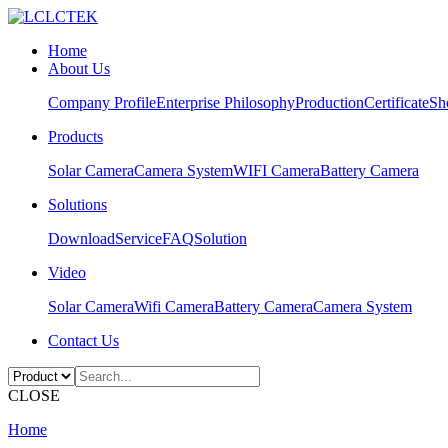
Home
About Us
Company Profile
Enterprise Philosophy
Production
Certificate
Sh
Products
Solar Camera
Camera System
WIFI Camera
Battery Camera
Solutions
Download
Service
FAQ
Solution
Video
Solar Camera
Wifi Camera
Battery Camera
Camera System
Contact Us
CLOSE
Home