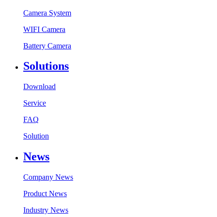
Camera System
WIFI Camera
Battery Camera
Solutions
Download
Service
FAQ
Solution
News
Company News
Product News
Industry News