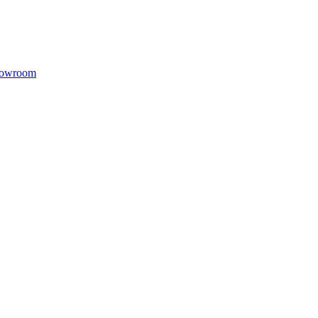
owroom