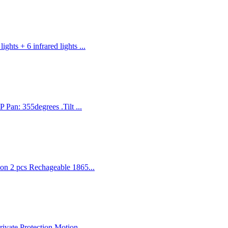
ts + 6 infrared lights ...
Pan: 355degrees .Tilt ...
on 2 pcs Rechageable 1865...
ate Protection Motion ...