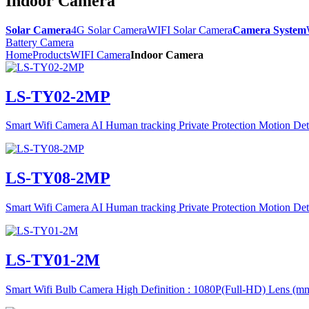
Indoor Camera
Solar Camera
4G Solar Camera
WIFI Solar Camera
Camera System
Battery Camera
Home
Products
WIFI Camera
Indoor Camera
LS-TY02-2MP
Smart Wifi Camera AI Human tracking Private Protection Motion Dete
LS-TY08-2MP
Smart Wifi Camera AI Human tracking Private Protection Motion Dete
LS-TY01-2M
Smart Wifi Bulb Camera High Definition : 1080P(Full-HD) Lens (mm)