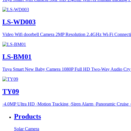
LS-WD003
Video Wifi doorbell Camera 2MP Resolution 2.4GHz Wi-Fi Connecti
LS-BM01
️Tuya Smart New Baby Camera 1080P Full HD Two-Way Audio Cry De
TY09
·4.0MP Ultra HD ·Motion Tracking ·Siren Alarm ·Panoramic Cruise 
Products
Solar Camera