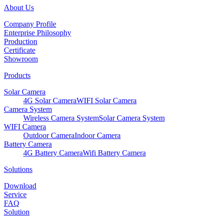
About Us
Company Profile
Enterprise Philosophy
Production
Certificate
Showroom
Products
Solar Camera
4G Solar Camera
WIFI Solar Camera
Camera System
Wireless Camera System
Solar Camera System
WIFI Camera
Outdoor Camera
Indoor Camera
Battery Camera
4G Battery Camera
Wifi Battery Camera
Solutions
Download
Service
FAQ
Solution