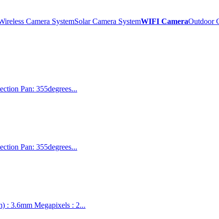
Wireless Camera System
Solar Camera System
WIFI Camera
Outdoor 
ction Pan: 355degrees...
ction Pan: 355degrees...
 : 3.6mm Megapixels : 2...