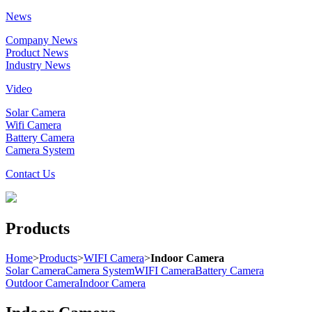
News
Company News
Product News
Industry News
Video
Solar Camera
Wifi Camera
Battery Camera
Camera System
Contact Us
Products
Home
>
Products
>
WIFI Camera
>
Indoor Camera
Solar Camera
Camera System
WIFI Camera
Battery Camera
Outdoor Camera
Indoor Camera