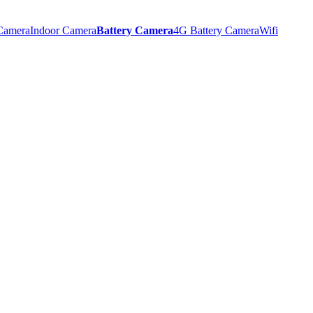
Camera
Indoor Camera
Battery Camera
4G Battery Camera
Wifi