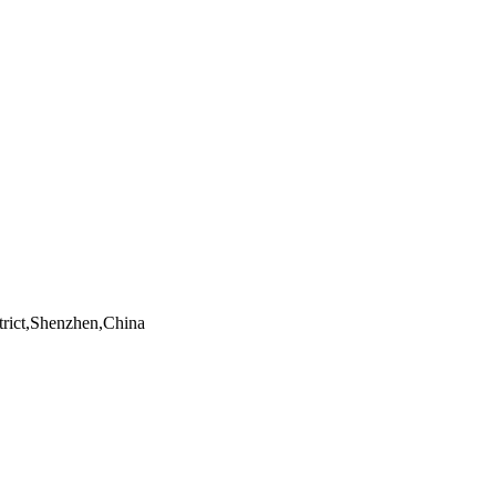
trict,Shenzhen,China