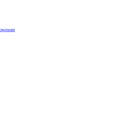
owroom