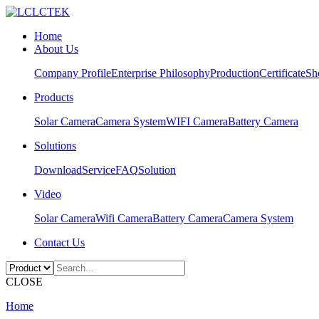
Home
About Us
Company Profile
Enterprise Philosophy
Production
Certificate
Sh
Products
Solar Camera
Camera System
WIFI Camera
Battery Camera
Solutions
Download
Service
FAQ
Solution
Video
Solar Camera
Wifi Camera
Battery Camera
Camera System
Contact Us
CLOSE
Home