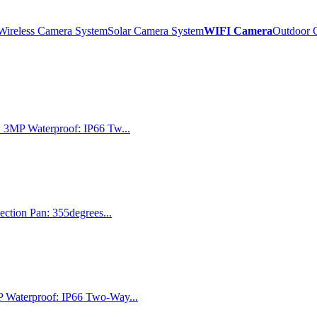
Wireless Camera System
Solar Camera System
WIFI Camera
Outdoor 
 3MP Waterproof: IP66 Tw...
ction Pan: 355degrees...
 Waterproof: IP66 Two-Way...