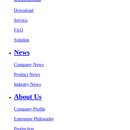
Download
Service
FAQ
Solution
News
Company News
Product News
Industry News
About Us
Company Profile
Enterprise Philosophy
Production