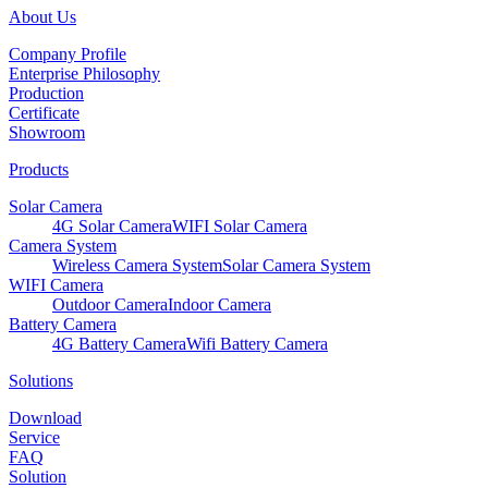
About Us
Company Profile
Enterprise Philosophy
Production
Certificate
Showroom
Products
Solar Camera
4G Solar Camera
WIFI Solar Camera
Camera System
Wireless Camera System
Solar Camera System
WIFI Camera
Outdoor Camera
Indoor Camera
Battery Camera
4G Battery Camera
Wifi Battery Camera
Solutions
Download
Service
FAQ
Solution