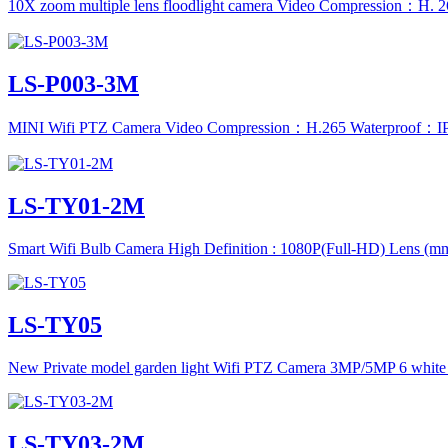
10X zoom multiple lens floodlight camera Video Compression：H.
LS-P003-3M
MINI Wifi PTZ Camera Video Compression：H.265 Waterproof：IP
LS-TY01-2M
Smart Wifi Bulb Camera High Definition : 1080P(Full-HD) Lens (mm)
LS-TY05
New Private model garden light Wifi PTZ Camera 3MP/5MP 6 white ligh
LS-TY03-2M