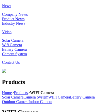
News
Company News
Product News
Industry News
Video
Solar Camera
Wifi Camera
Battery Camera
Camera System
Contact Us
Products
Home
>
Products
>
WIFI Camera
Solar Camera
Camera System
WIFI Camera
Battery Camera
Outdoor Camera
Indoor Camera