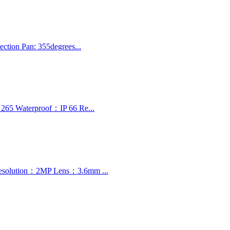
ction Pan: 355degrees...
 265 Waterproof：IP 66 Re...
esolution：2MP Lens：3.6mm ...