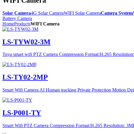
WIFI Camera
Solar Camera
4G Solar Camera
WIFI Solar Camera
Camera System
Battery Camera
Home
Products
WIFI Camera
LS-TYW02-3M
Tuya smart wifi PTZ Camera Compression Format:H.265 Resolution:
LS-TY02-2MP
Smart Wifi Camera AI Human tracking Private Protection Motion Dete
LS-P001-TY
Smart Wifi PTZ Camera Compression Format:H.265 Resolution: 3MP