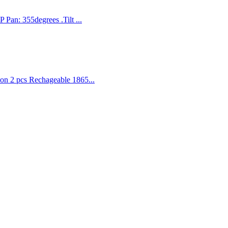
Pan: 355degrees .Tilt ...
on 2 pcs Rechageable 1865...