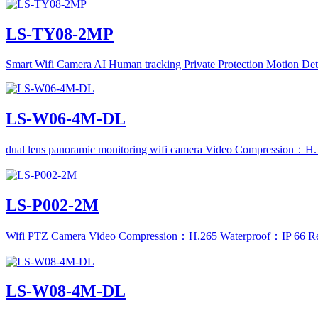
LS-TY08-2MP
Smart Wifi Camera AI Human tracking Private Protection Motion Dete
LS-W06-4M-DL
dual lens panoramic monitoring wifi camera Video Compression：H.
LS-P002-2M
Wifi PTZ Camera Video Compression：H.265 Waterproof：IP 66 R
LS-W08-4M-DL