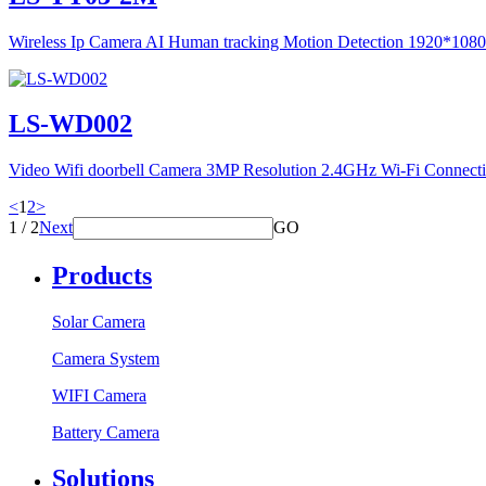
Wireless Ip Camera AI Human tracking Motion Detection 1920*1080P 
LS-WD002
Video Wifi doorbell Camera 3MP Resolution 2.4GHz Wi-Fi Connecti
<
1
2
>
1 / 2
Next
GO
Products
Solar Camera
Camera System
WIFI Camera
Battery Camera
Solutions