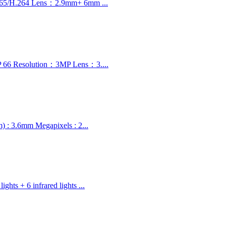
 265/H.264 Lens：2.9mm+ 6mm ...
 66 Resolution：3MP Lens：3....
 : 3.6mm Megapixels : 2...
ts + 6 infrared lights ...