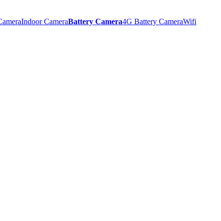
Camera
Indoor Camera
Battery Camera
4G Battery Camera
Wifi