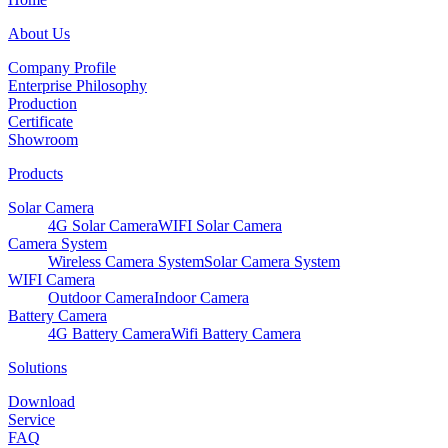
About Us
Company Profile
Enterprise Philosophy
Production
Certificate
Showroom
Products
Solar Camera
4G Solar Camera
WIFI Solar Camera
Camera System
Wireless Camera System
Solar Camera System
WIFI Camera
Outdoor Camera
Indoor Camera
Battery Camera
4G Battery Camera
Wifi Battery Camera
Solutions
Download
Service
FAQ