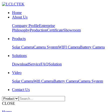
Home
About Us
Company Profile
Enterprise
Philosophy
Production
Certificate
Showroom
Products
Solar Camera
Camera System
WIFI Camera
Battery Camera
Solutions
Download
Service
FAQ
Solution
Video
Solar Camera
Wifi Camera
Battery Camera
Camera System
Contact Us
CLOSE
Home