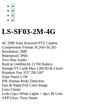
LS-SF03-2M-4G
4G 2MP Solar Powered PTZ Camera
Compression Format: H.264+/H.265
Resolution: 2MP
Waterproof: IP66
Two-Way Audio
Built in 14400mAh 21700 Battery
Storage:TF Card( Max 128GB) & Cloud
Rotation: Pan 355°,Tilt 100°
Solar Panel:3.5W
PIR Human Body Detection
Day & Night Full Color Image
Lens:3.6mm
Leds:12pcs White Lights + 4pcs IR Leds
APP:Ubox /Tuya Smart