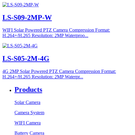
LS-S09-2MP-W
WIFI Solar Powered PTZ Camera Compression Format:
H.264+/H.265 Resolution: 2MP Waterproo...
LS-S05-2M-4G
4G 2MP Solar Powered PTZ Camera Compression Format:
H.264+/H.265 Resolution: 2MP Waterpr...
Products
Solar Camera
Camera System
WIFI Camera
Battery Camera